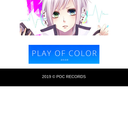
2019 © POC RECORDS